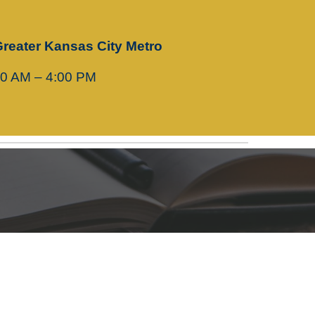
Greater Kansas City Metro
00 AM – 4:00 PM