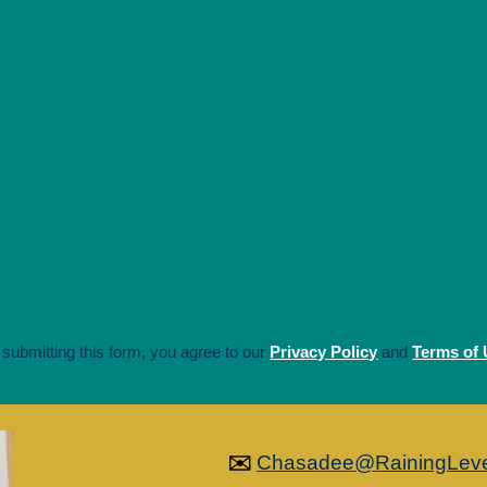
 submitting this form, you agree to our
Privacy Policy
and
Terms of
✉️
Chasadee@RainingLev