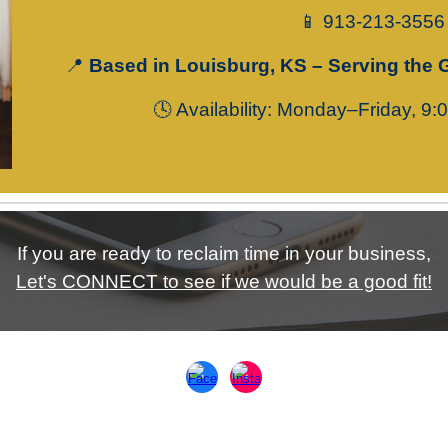
📱 913-213-3556
📍
Based in Louisburg, KS – Serving the 
🕓
Availability
: Monday–Friday, 9:
If you are ready to reclaim time in your business,
Let's CONNECT to see if we would be a good fit!