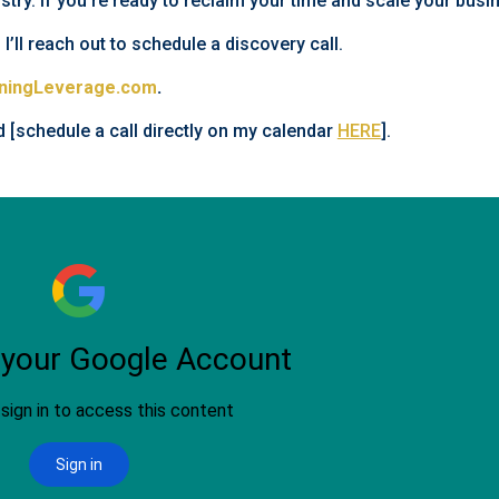
istry. If you’re ready to reclaim your time and scale your busin
 I’ll reach out to schedule a discovery call.
ningLeverage.com
.
d [schedule a call directly on my calendar
HERE
].