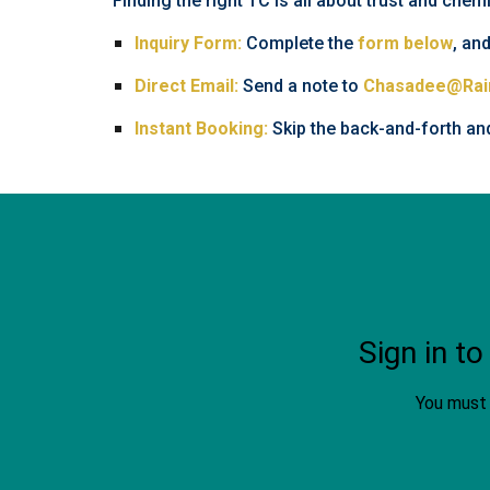
Finding the right TC is all about trust and chem
Inquiry Form:
Complete the
form below
, and
Direct Email:
Send a note to
Chasadee@Rai
Instant Booking:
Skip the back-and-forth an