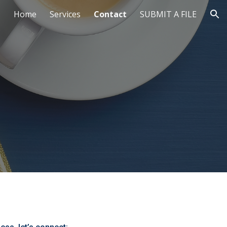
Home
Services
Contact
SUBMIT A FILE
ion
!