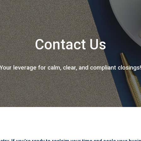
ip to main content
Skip to navigat
Contact Us
Your leverage for calm, clear, and compliant closings