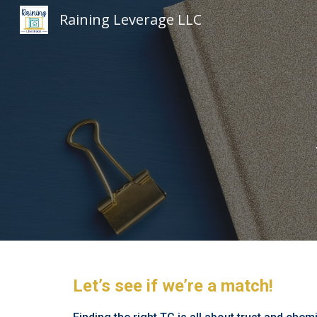
Raining Leverage LLC
Sk
Let’s see if we’re a match!